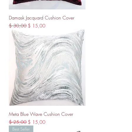
Damask Jacquard Cushion Cover
Regular Price
Sale Price
$ 30,00
$ 15,00
Meta Blue Wave Cushion Cover
Regular Price
Sale Price
$ 25,00
$ 15,00
Best Seller