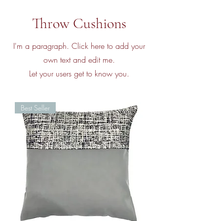
Throw Cushions
I'm a paragraph. Click here to add your
own text and edit me.
Let your users get to know you.
Best Seller