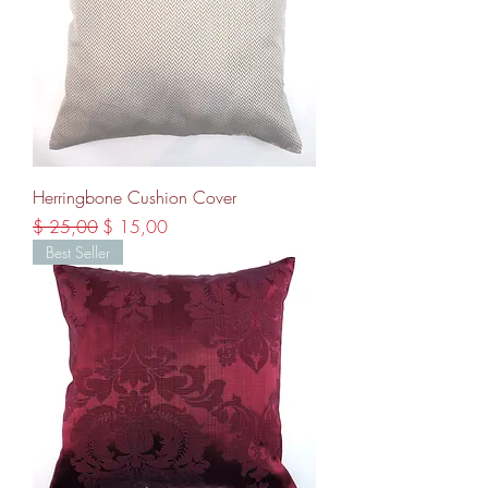
Herringbone Cushion Cover
Regular Price
Sale Price
$ 25,00
$ 15,00
Best Seller