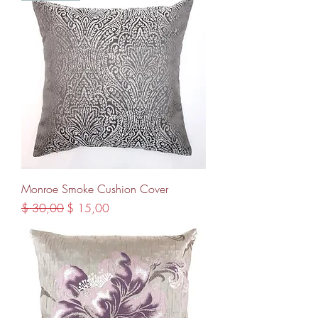
Monroe Smoke Cushion Cover
Regular Price
Sale Price
$ 30,00
$ 15,00