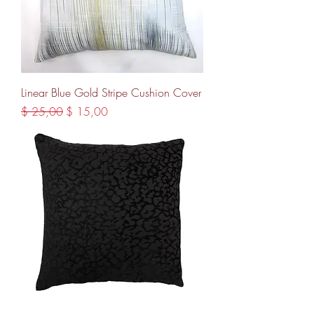
Linear Blue Gold Stripe Cushion Cover
Regular Price
Sale Price
$ 25,00
$ 15,00