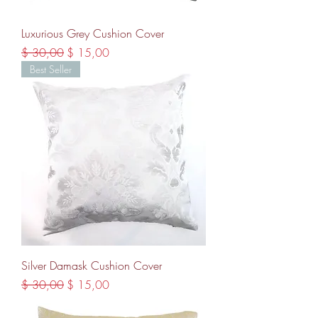
Luxurious Grey Cushion Cover
Regular Price
Sale Price
$ 30,00
$ 15,00
Best Seller
Silver Damask Cushion Cover
Regular Price
Sale Price
$ 30,00
$ 15,00