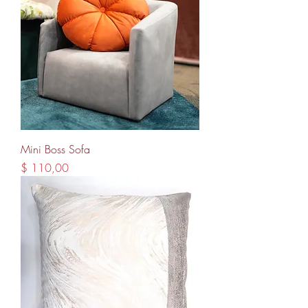
Mini Boss Sofa
Price
$ 110,00