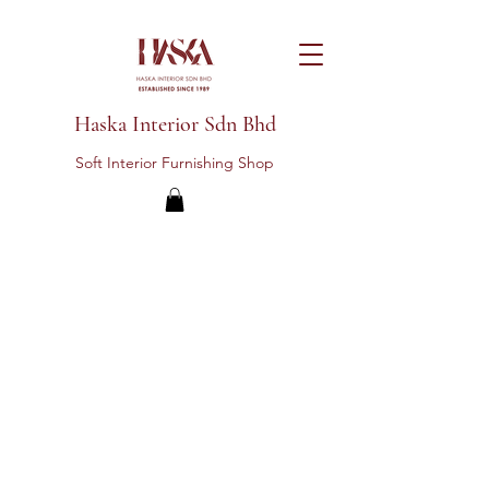
Haska Interior Sdn Bhd
Soft Interior Furnishing Shop