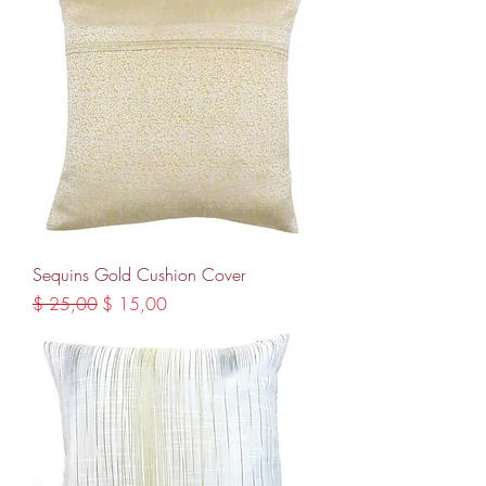
Sequins Gold Cushion Cover
Regular Price
Sale Price
$ 25,00
$ 15,00