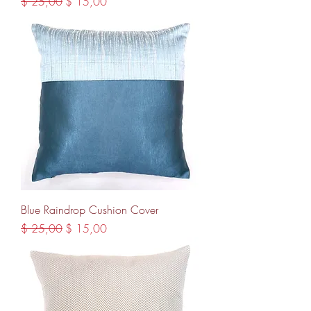
Regular Price
Sale Price
$ 25,00
$ 15,00
Blue Raindrop Cushion Cover
Regular Price
Sale Price
$ 25,00
$ 15,00