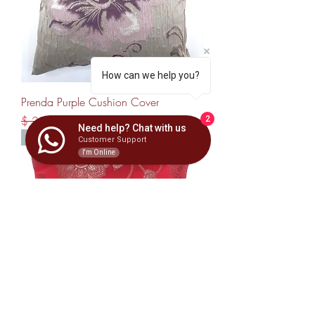
How can we help you?
Prenda Purple Cushion Cover
Regular Price
Sale Price
$ 23,00
$ 15,00
2
Need help? Chat with us
Best Seller
Customer Support
I'm Online