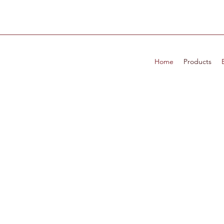
Home
Products