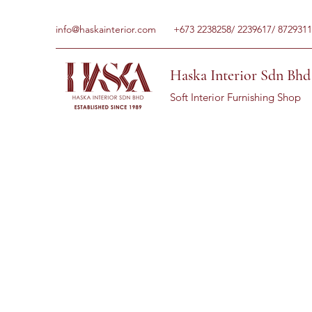
info@haskainterior.com
+673 2238258/ 2239617/ 8729311
Haska Interior Sdn Bhd
Soft Interior Furnishing Shop