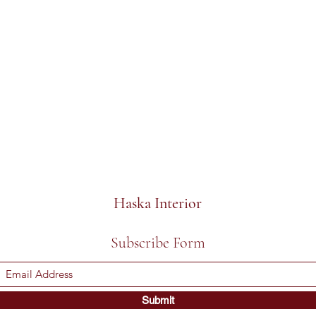
Haska Interior
Subscribe Form
Submit