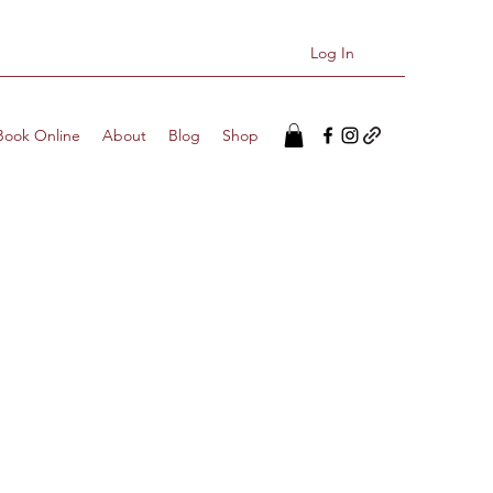
Log In
Book Online
About
Blog
Shop