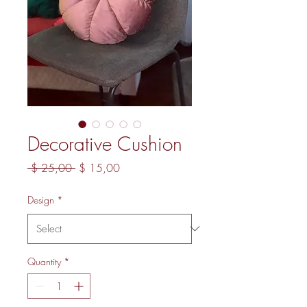
Decorative Cushion
Regular Price
Sale Price
 $ 25,00 
$ 15,00
Design
*
Quantity
*