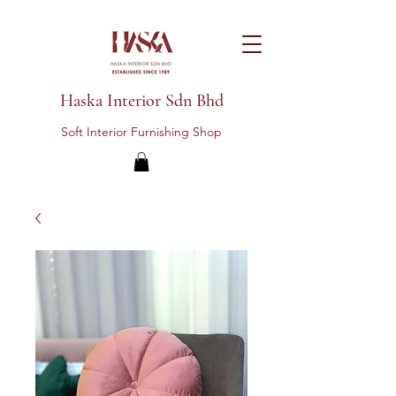
Haska Interior Sdn Bhd
Soft Interior Furnishing Shop