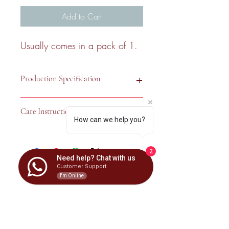
Add to Cart
Usually comes in a pack of 1.
Production Specification
Care Instruction
Country of 
United Kingdom
How can we help you?
Origin
Hand wash only. Clean with a soft 
damp cloth, then wipe with a soft dry 
Fabric
42% Polyester; 
2
cloth. Do not use bleach or abrasive 
58% Cotton
Need help? Chat with us
cleaners.
Customer Support
Haska Interior
I'm Online
Dimension
16" x 16"
Shape
Square
Subscribe Form