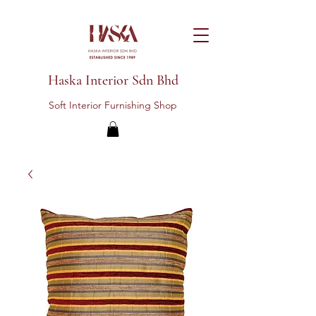
Haska Interior Sdn Bhd
Soft Interior Furnishing Shop