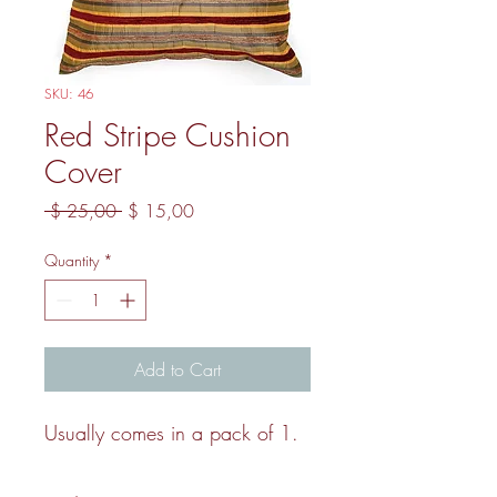
SKU: 46
Red Stripe Cushion
Cover
Regular Price
Sale Price
 $ 25,00 
$ 15,00
Quantity
*
Add to Cart
Usually comes in a pack of 1.